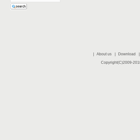
|
About us
|
Download
Copyright(C)2009-2