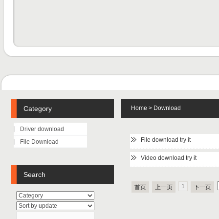
Category
Home
>
Download
Driver download
File download try it
File Download
Video download try it
Search
1
首页
上一页
下一页