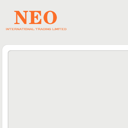
HOME
ABO
DOWNLOAD