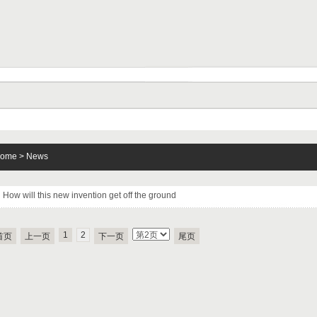
ome
>
News
How will this new invention get off the ground
1
2
首页
上一页
下一页
尾页