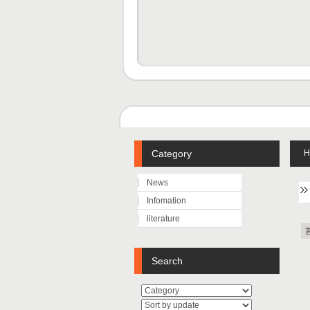
Category
H
News
Infomation
literature
Search