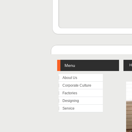
Menu
H
About Us
Corporate Culture
Factories
Designing
Service