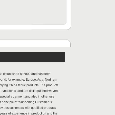
s established at 2009 and has been
 world, for example, Europe, Asia, Northern
pplying China fabric products. The products
n-dyed items, and are distinguished woven,
especially garment and also in other use.
principle of "Supporting Customer is
ovides customers with qualified products
years of experience in production and the