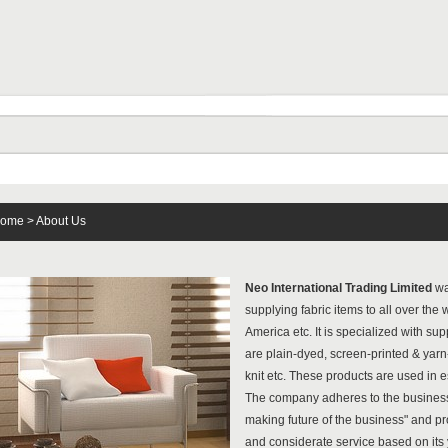
ome
> About Us
Neo International Trading Limited
wa
supplying fabric items to all over the
America etc. It is specialized with su
are plain-dyed, screen-printed & yar
knit etc. These products are used in 
The company adheres to the business 
making future of the business" and pr
and considerate service based on its 