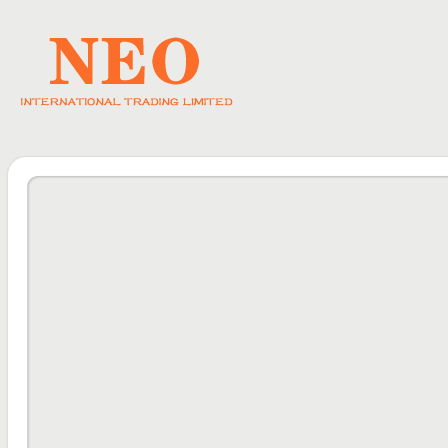
HOME
ABO
DOWNLOAD