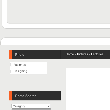
Photo
Home
>
Pictures
> Factories
Factories
Designing
Photo Search