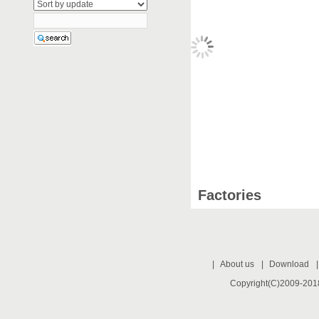
Factories
|
About us
|
Download
Copyright(C)2009-2